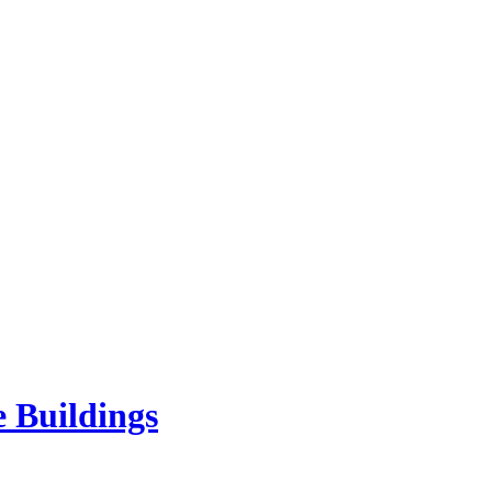
e Buildings