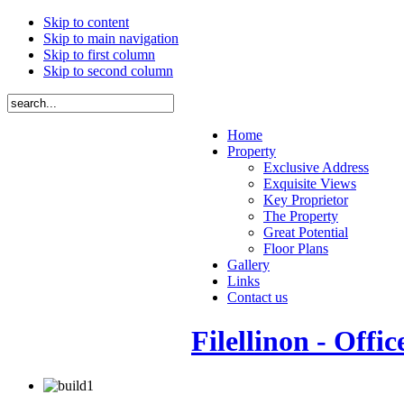
Skip to content
Skip to main navigation
Skip to first column
Skip to second column
Home
Property
Exclusive Address
Exquisite Views
Key Proprietor
The Property
Great Potential
Floor Plans
Gallery
Links
Contact us
Filellinon - Offic