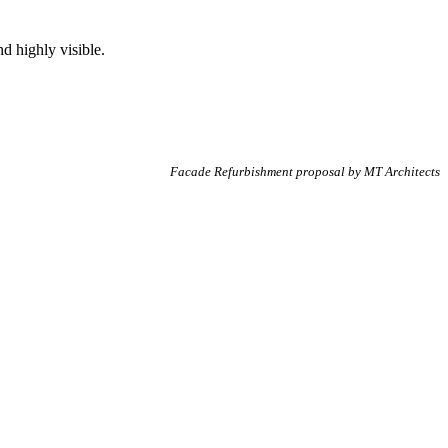
nd highly visible.
Facade Refurbishment proposal by MT Architects