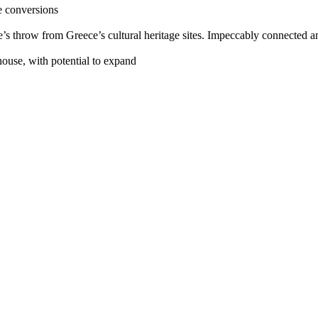
e conversions
ne’s throw from Greece’s cultural heritage sites. Impeccably connected a
ouse, with potential to expand