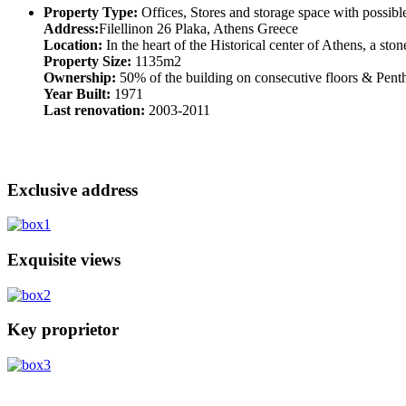
Property Type:
Offices, Stores and storage space with possibl
Address:
Filellinon 26 Plaka, Athens Greece
Location:
In the heart of the Historical center of Athens, a sto
Property Size:
1135m2
Ownership:
50% of the building on consecutive floors & Penth
Year Built:
1971
Last renovation:
2003-2011
Exclusive address
Exquisite views
Key proprietor