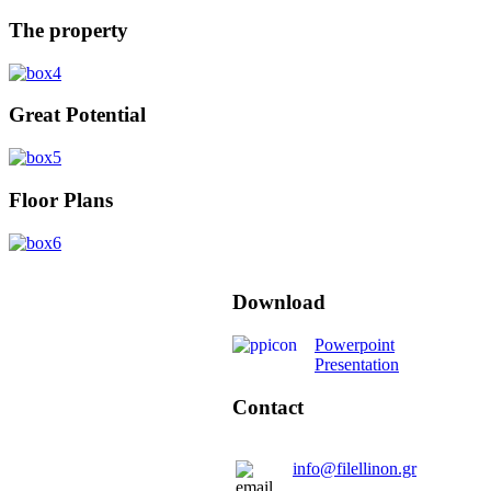
The property
Great Potential
Floor Plans
Download
Powerpoint
Presentation
Contact
info@filellinon.gr