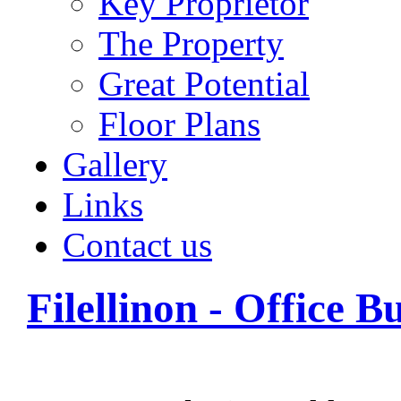
Key Proprietor
The Property
Great Potential
Floor Plans
Gallery
Links
Contact us
Filellinon - Office B