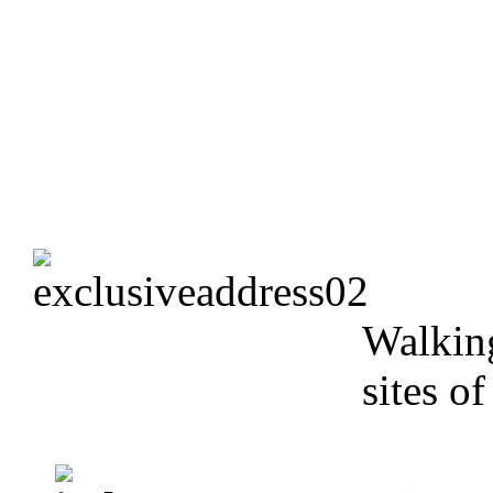
Walking
sites o