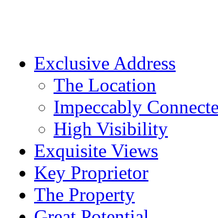
Exclusive Address
The Location
Impeccably Connect
High Visibility
Exquisite Views
Key Proprietor
The Property
Great Potential