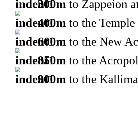
300m
to Zappeion a
400m
to the Temple
600m
to the New A
850m
to the Acropol
900m
to the Kallim