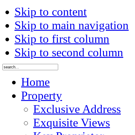
Skip to content
Skip to main navigation
Skip to first column
Skip to second column
Home
Property
Exclusive Address
Exquisite Views