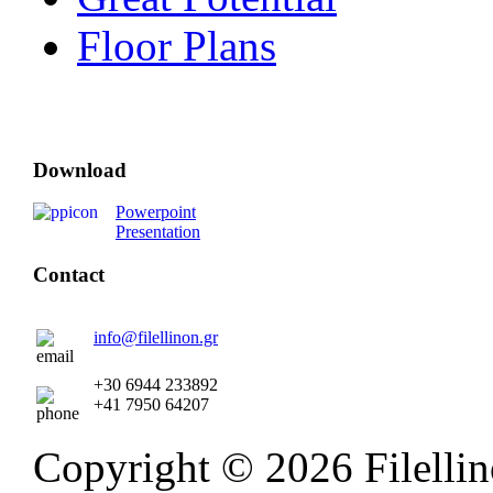
Floor Plans
Download
Powerpoint
Presentation
Contact
info@filellinon.gr
+30 6944 233892
+41 7950 64207
Copyright © 2026 Filellino