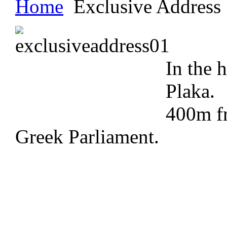
Home
Exclusive Address
In the h
Plaka.
400m f
Greek Parliament.