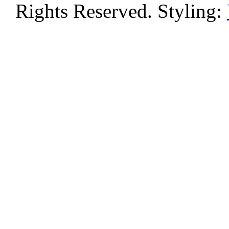
Rights Reserved. Styling: