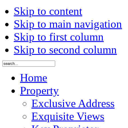
Skip to content
Skip to main navigation
Skip to first column
Skip to second column
Home
Property
Exclusive Address
Exquisite Views