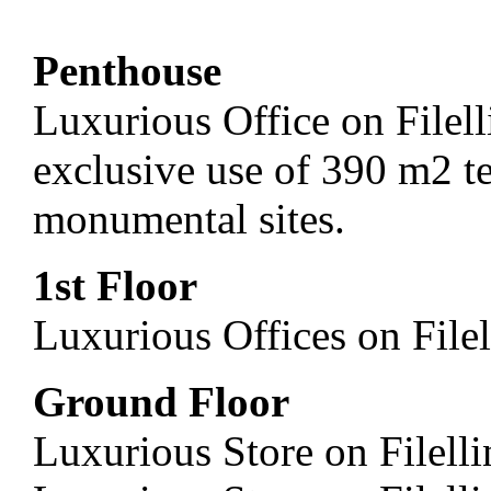
Penthouse
Luxurious Office on Filel
exclusive use of 390 m2 t
monumental sites.
1st Floor
Luxurious Offices on File
Ground Floor
Luxurious Store on Filell