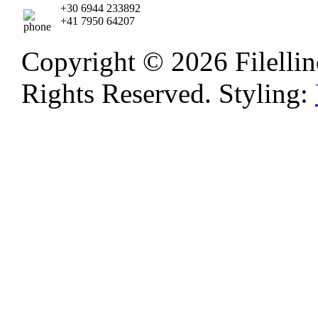
+30 6944 233892
+41 7950 64207
Copyright © 2026 Filellino
Rights Reserved. Styling: