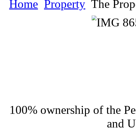
Home
Property
The Prop
100% ownership of the Pen
and U