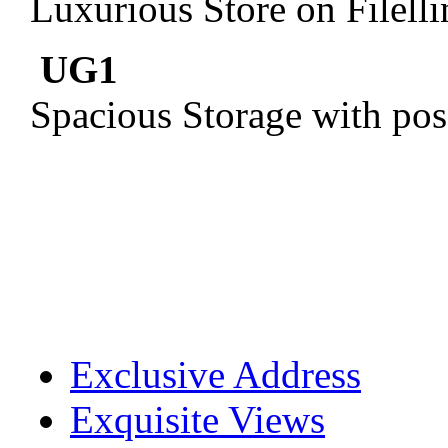
Luxurious Store on Filell
UG1
Spacious Storage with pos
Exclusive Address
Exquisite Views