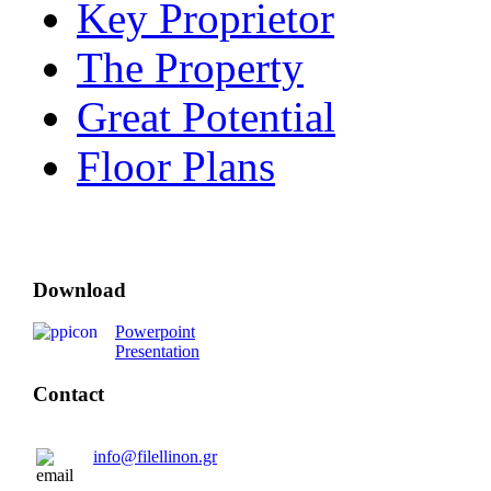
Key Proprietor
The Property
Great Potential
Floor Plans
Download
Powerpoint
Presentation
Contact
info@filellinon.gr