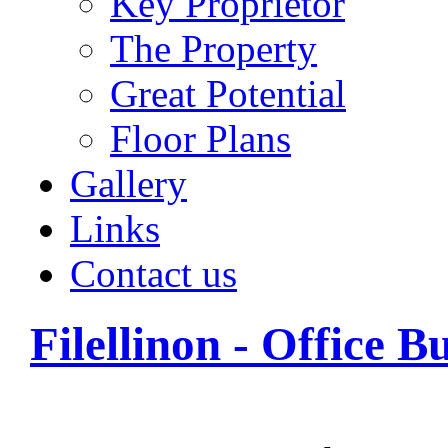
Key Proprietor
The Property
Great Potential
Floor Plans
Gallery
Links
Contact us
Filellinon - Office B