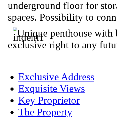
underground floor for stor
spaces. Possibility to conn
Unique penthouse with 
exclusive right to any futu
Exclusive Address
Exquisite Views
Key Proprietor
The Property