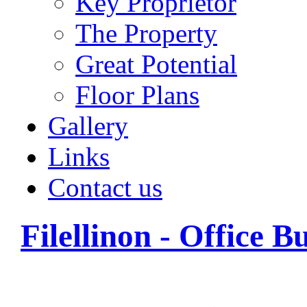
Key Proprietor
The Property
Great Potential
Floor Plans
Gallery
Links
Contact us
Filellinon - Office B