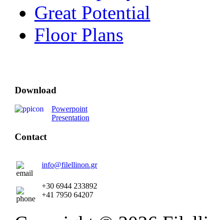
Great Potential
Floor Plans
Download
Powerpoint
Presentation
Contact
info@filellinon.gr
+30 6944 233892
+41 7950 64207