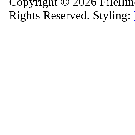
Copyright © 2026 Filellino
Rights Reserved. Styling: