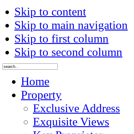
Skip to content
Skip to main navigation
Skip to first column
Skip to second column
Home
Property
Exclusive Address
Exquisite Views