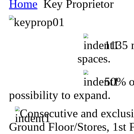
Home
Key Proprietor
1135 m
spaces.
50% o
possibility to expand.
Consecutive and exclusi
Ground Floor/Stores, 1st 